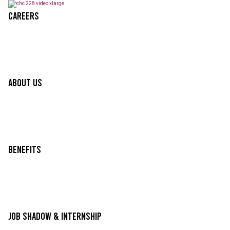
Careers
About Us
Benefits
Job Shadow & Internship