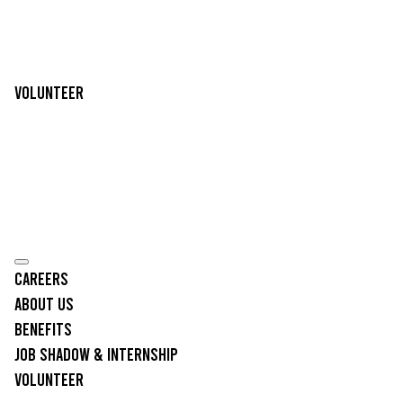
Volunteer
Careers
About Us
Benefits
Job Shadow & Internship
Volunteer