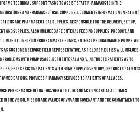
forms technical support tasks to assist Staff Pharmacists in the
f medications and pharmaceutical supplies. Documents information on patient
ications and pharmaceutical supplies. Responsible for the delivery, set up,
ment and supplies, also included are enteral feeding supplies, product, and
not limited to infusion programmable pumps, enteral programmable pumps, an
s as customer service field representative. As field rep, duties will include
g problems with pump usage, both enteral and IV, instructs patients as to
lies, helps existing patients with home supply inventory, instructs patient
IV medications. Provides pharmacy services to patients of all ages.
ce performance in that his/her attitude and actions are at all times
 in the Vision, Mission and Values of VNA and Covenant and the commitment to
n.