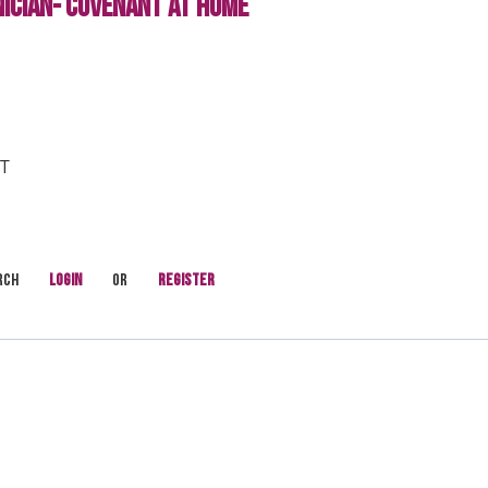
ICIAN- COVENANT AT HOME
FT
rch
Login
or
Register