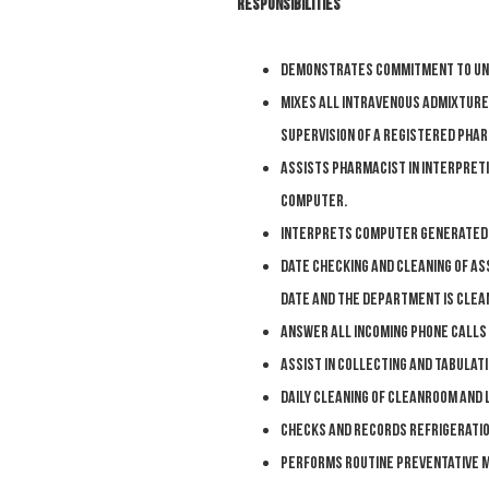
Responsibilities
Demonstrates commitment to uns
M
ixes all intravenous admixture
supervision of a Registered Phar
A
ssists pharmacist in interpreti
computer.
I
nterprets computer generated l
D
ate checking and cleaning of a
date and the department is clea
A
nswer all incoming phone calls
A
ssist in collecting and tabulat
D
aily cleaning of cleanroom and 
C
hecks and records refrigerati
P
erforms routine preventative m