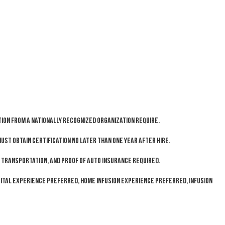
ion from a Nationally recognized organization require.
ust obtain certification no later than one year after hire.
le transportation, and proof of auto insurance required.
ital experience preferred, home infusion experience preferred, infusion