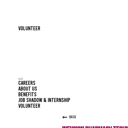
Volunteer
Careers
About Us
Benefits
Job Shadow & Internship
Volunteer
Back