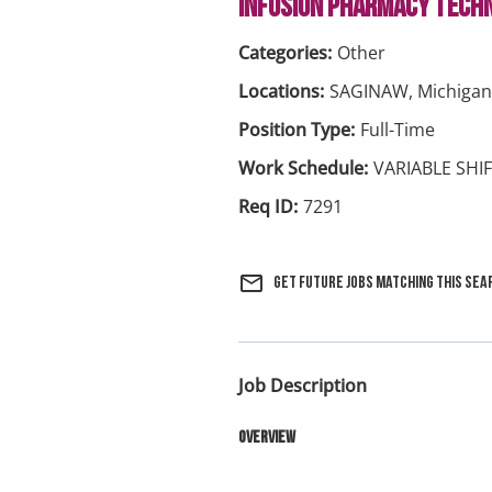
INFUSION PHARMACY TECHN
Other
SAGINAW, Michigan
Full-Time
VARIABLE SHI
7291
mail_outline
Get future jobs matching this sea
Job Description
Overview