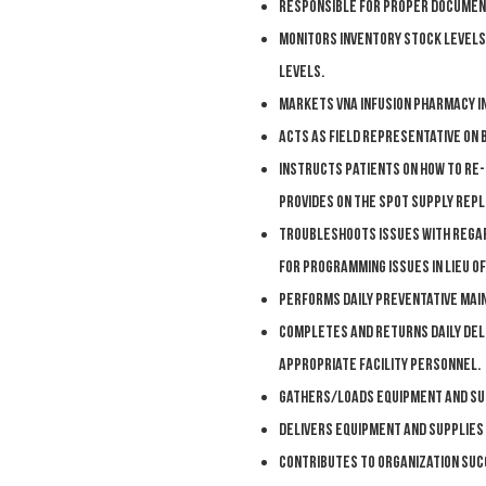
R
esponsible for proper documen
M
onitors inventory stock levels
levels.
M
arkets VNA Infusion Pharmacy in
A
cts as field representative on
I
nstructs patients on how to re-
provides on the spot supply rep
T
roubleshoots issues with regar
for programming issues in lieu of
P
erforms daily preventative mai
Completes and returns daily de
appropriate facility personnel.
Gathers/loads equipment and sup
D
elivers equipment and supplies 
C
ontributes to organization suc