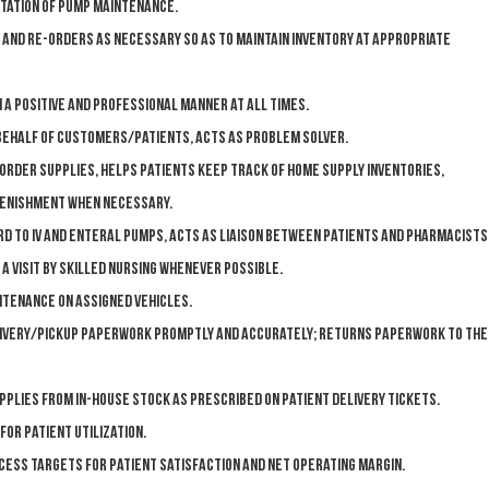
tation of pump maintenance.
 and re-orders as necessary so as to maintain inventory at appropriate
 a positive and professional manner at all times.
 behalf of customers/patients, acts as problem solver.
order supplies, helps patients keep track of home supply inventories,
lenishment when necessary.
d to IV and enteral pumps, acts as liaison between patients and pharmacists
 a visit by skilled nursing whenever possible.
ntenance on assigned vehicles.
livery/pickup paperwork promptly and accurately; returns paperwork to the
plies from in-house stock as prescribed on patient delivery tickets.
for patient utilization.
cess targets for patient satisfaction and net operating margin.