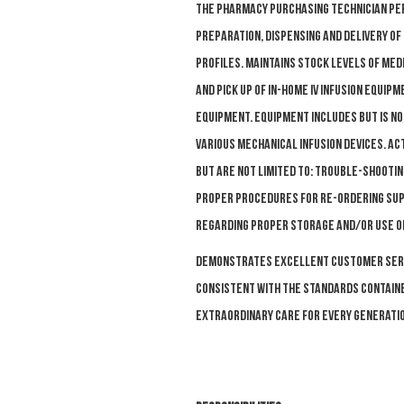
The Pharmacy Purchasing Technician per
preparation, dispensing and delivery o
profiles. Maintains stock levels of med
and pick up of in-home IV infusion equip
equipment. Equipment includes but is 
various mechanical infusion devices. Act
but are not limited to: trouble-shootin
proper procedures for re-ordering supp
regarding proper storage and/or use of 
D
emonstrates excellent customer servi
consistent with the standards contained
Extraordinary Care for Every Generatio