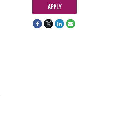
Apply