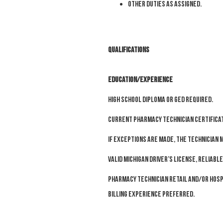
O
ther duties as assigned.
Qualifications
EDUCATION/EXPERIENCE
High school Diploma or GED required.
Current Pharmacy Technician Certificat
If exceptions are made, the technician m
Valid Michigan driver’s license, reliab
Pharmacy technician retail and/or hosp
billing experience preferred.