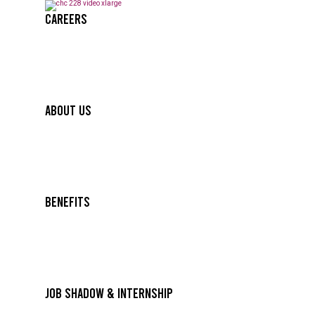
Careers
About Us
Benefits
Job Shadow & Internship