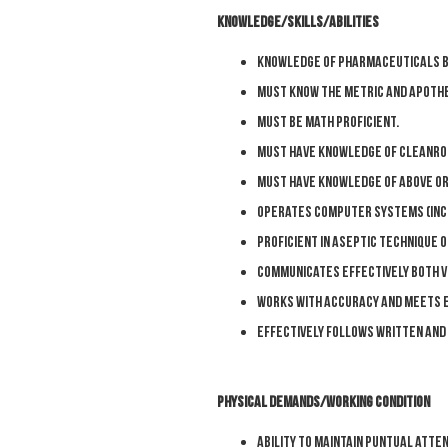
KNOWLEDGE/SKILLS/ABILITIES
Knowledge of pharmaceuticals b
Must know the metric and apothe
Must be math proficient.
Must have knowledge of cleanr
Must have knowledge of above or 
Operates computer systems (incl
Proficient in aseptic technique 
Communicates effectively both ve
Works with accuracy and meets e
Effectively follows written and
PHYSICAL DEMANDS/WORKING CONDITION
Ability to maintain puntual atte