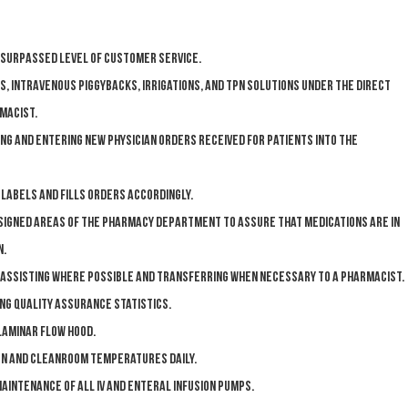
urpassed level of Customer Service.
s, intravenous piggybacks, irrigations, and TPN solutions under the direct
macist.
ng and entering new physician orders received for patients into the
abels and fills orders accordingly.
ssigned areas of the pharmacy department to assure that medications are in
n.
 assisting where possible and transferring when necessary to a pharmacist.
ing Quality Assurance statistics.
laminar flow hood.
on and cleanroom temperatures daily.
aintenance of all IV and enteral infusion pumps.