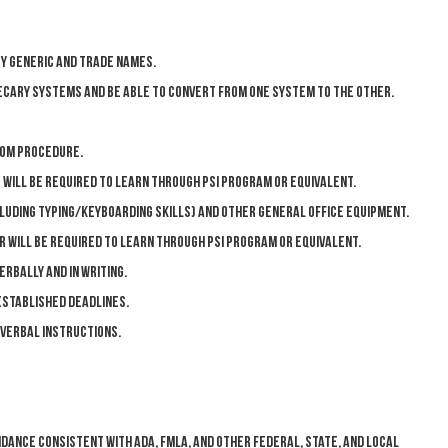
y generic and trade names.
cary systems and be able to convert from one system to the other.
oom procedure.
will be required to learn through PSI program or equivalent.
uding typing/keyboarding skills) and other general office equipment.
or will be required to learn through PSI program or equivalent.
rbally and in writing.
stablished deadlines.
 verbal instructions.
ndance consistent with ADA, FMLA, and other federal, state, and local