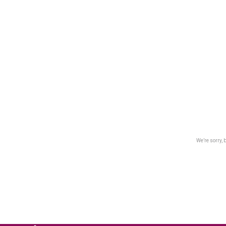
We’re sorry, 