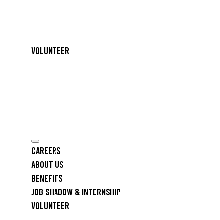
Volunteer
Careers
About Us
Benefits
Job Shadow & Internship
Volunteer