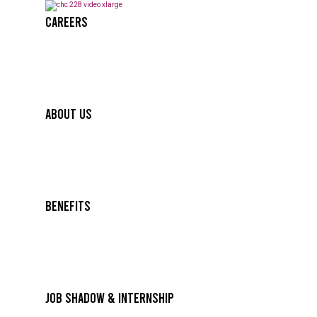
Careers
About Us
Benefits
Job Shadow & Internship