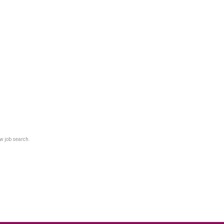
w job search.