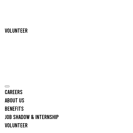
Volunteer
Careers
About Us
Benefits
Job Shadow & Internship
Volunteer