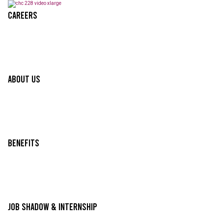
Careers
About Us
Benefits
Job Shadow & Internship