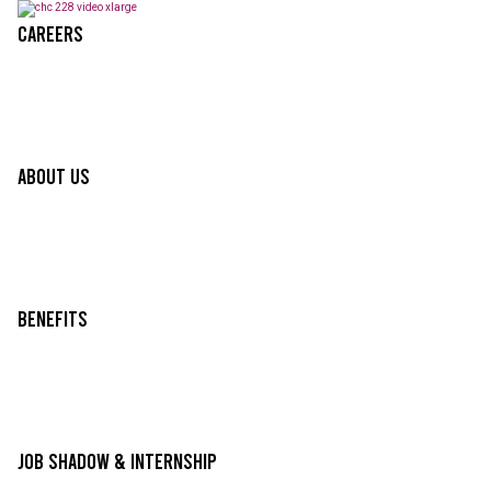
Careers
About Us
Benefits
Job Shadow & Internship