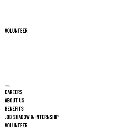
Volunteer
Careers
About Us
Benefits
Job Shadow & Internship
Volunteer