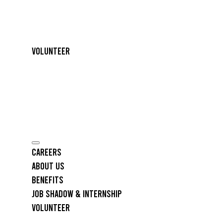
Volunteer
Careers
About Us
Benefits
Job Shadow & Internship
Volunteer