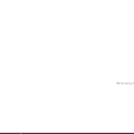
We’re sorry, 