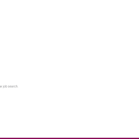
w job search.