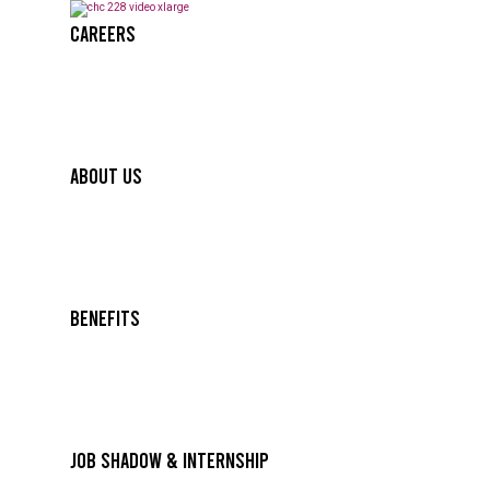
Careers
About Us
Benefits
Job Shadow & Internship