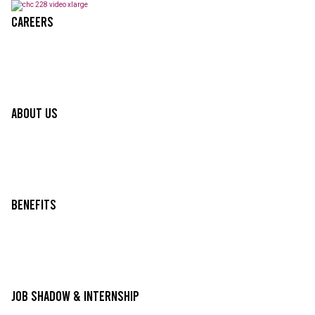
Careers
About Us
Benefits
Job Shadow & Internship