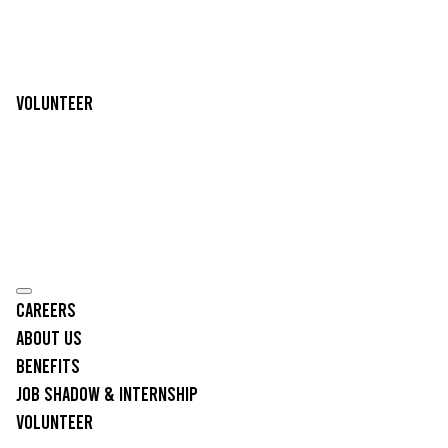
Volunteer
Careers
About Us
Benefits
Job Shadow & Internship
Volunteer