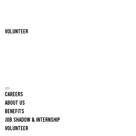
Volunteer
Careers
About Us
Benefits
Job Shadow & Internship
Volunteer