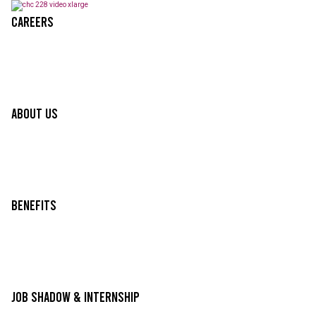
Careers
About Us
Benefits
Job Shadow & Internship