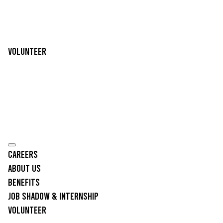
Volunteer
Careers
About Us
Benefits
Job Shadow & Internship
Volunteer