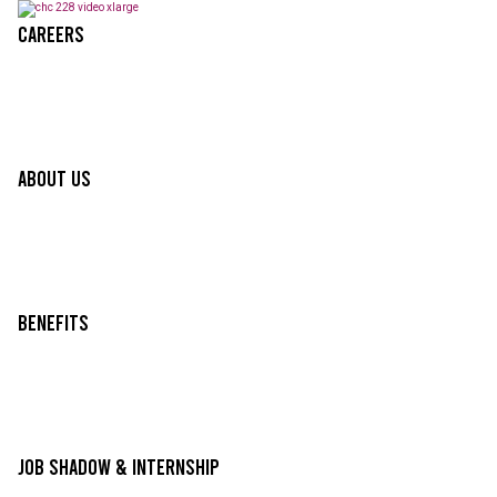
Careers
About Us
Benefits
Job Shadow & Internship