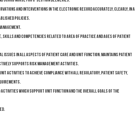
nd scrub nurse for c-section deliveries.
vations and interventions in the electronic record accurately, clearly, in a
blished policies.
 management.
, skills and competencies related to area of practice and ages of patient
issues in all aspects of patient care and unit function. Maintains patient
actively supports risk management activities.
unit activities to achieve compliance with all regulatory, patient safety,
equirements.
 activities which support unit function and the overall goals of the
ed.