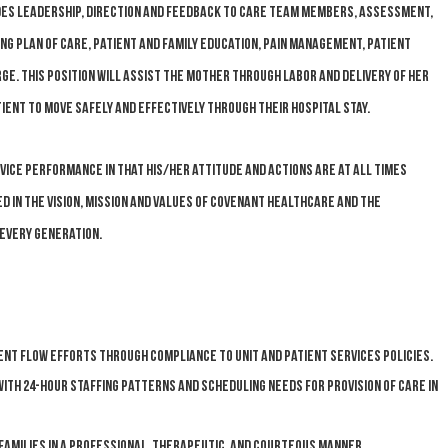
des leadership, direction and feedback to care team members, assessment,
g plan of care, patient and family education, pain management, patient
rge. This position will assist the mother through labor and delivery of her
tient to move safely and effectively through their hospital stay.
e performance in that his/her attitude and actions are at all times
 in the Vision, Mission and Values of Covenant HealthCare and the
Every Generation.
nt flow efforts through compliance to unit and Patient Services policies.
with 24-hour staffing patterns and scheduling needs for provision of care in
families in a professional, therapeutic, and courteous manner.