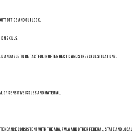
oft Office and Outlook.
on skills.
ic and able to be tactful in often hectic and stressful situations.
l or sensitive issues and material.
ttendance consistent with the ADA, FMLA and other federal, state and local