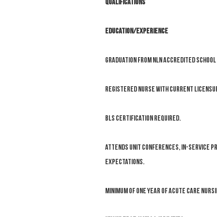
Qualifications
EDUCATION/EXPERIENCE
Graduation from NLN accredited school 
Registered Nurse with current licensure
BLS certification required.
Attends unit conferences, in-service p
expectations.
Minimum of one year of acute care nurs