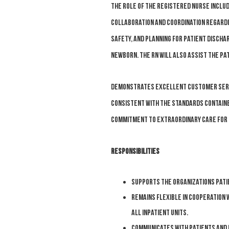
The role of the Registered Nurse inclu
collaboration and coordination regardin
safety, and planning for patient discha
newborn. The RN will also assist the pa
Demonstrates excellent customer servic
consistent with the standards contained
commitment to Extraordinary Care for 
Responsibilities
Supports the organizations patie
Remains flexible in cooperation 
all inpatient units.
Communicates with patients and 