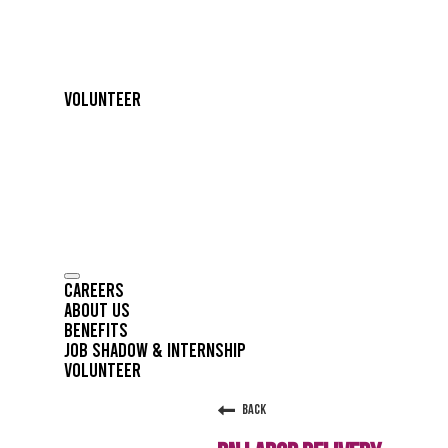
Volunteer
Careers
About Us
Benefits
Job Shadow & Internship
Volunteer
Back