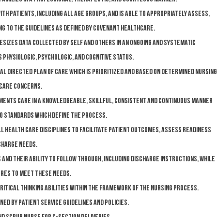
ith patients, including all age groups, and is able to appropriately assess,
g to the guidelines as defined by Covenant HealthCare.
izes data collected by self and others in an ongoing and systematic
 physiologic, psychologic, and cognitive status.
l directed plan of care which is prioritized and based on determined nursing
 care concerns.
ments care in a knowledgeable, skillful, consistent and continuous manner
to standards which define the process.
l health care disciplines to facilitate patient outcomes, assess readiness
charge needs.
 and their ability to follow through, including discharge instructions, while
res to meet these needs.
ritical thinking abilities within the framework of the nursing process.
ed by Patient Service guidelines and policies.