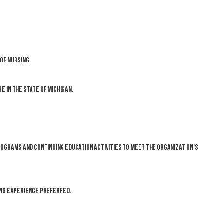
of nursing.
 in the State of Michigan.
rograms and continuing education activities to meet the organization's
ing experience preferred.