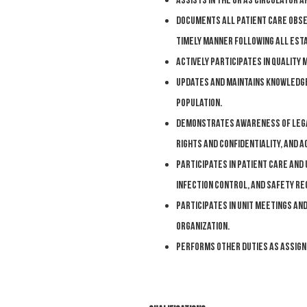
Assists in the OR as circulator a
Documents all patient care obser
timely manner following all esta
Actively participates in quality
Updates and maintains knowledge
population.
Demonstrates awareness of legal 
rights and confidentiality, and 
Participates in patient care and 
infection control, and safety r
Participates in unit meetings and
organization.
Performs other duties as assign