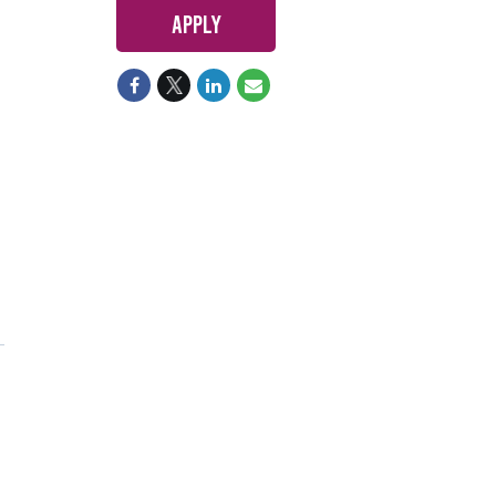
Apply