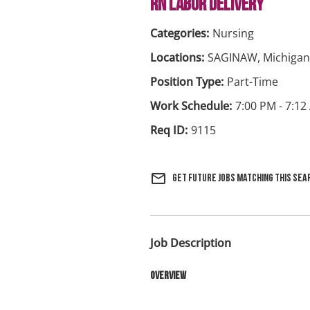
RN LABOR DELIVERY
Nursing
SAGINAW, Michigan
Part-Time
7:00 PM - 7:
9115
mail_outline
Get future jobs matching this sea
Job Description
Overview