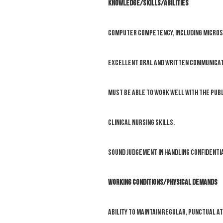
KNOWLEDGE/SKILLS/ABILITIES
Computer competency, including Micros
Excellent oral and written communicati
Must be able to work well with the publ
Clinical nursing skills.
Sound judgement in handling confidentia
WORKING CONDITIONS/PHYSICAL DEMANDS
Ability to maintain regular, punctual a