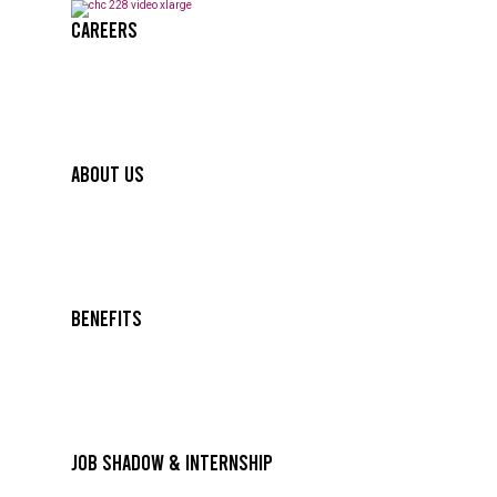
Careers
About Us
Benefits
Job Shadow & Internship