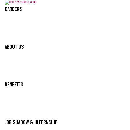
Careers
About Us
Benefits
Job Shadow & Internship