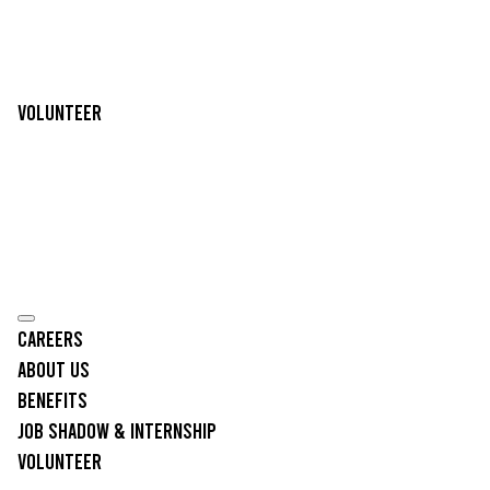
Volunteer
Careers
About Us
Benefits
Job Shadow & Internship
Volunteer