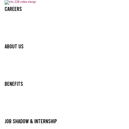
Careers
About Us
Benefits
Job Shadow & Internship