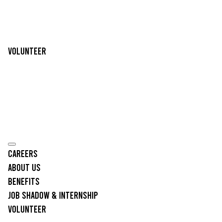
Volunteer
Careers
About Us
Benefits
Job Shadow & Internship
Volunteer