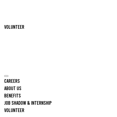
Volunteer
Careers
About Us
Benefits
Job Shadow & Internship
Volunteer