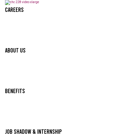
Careers
About Us
Benefits
Job Shadow & Internship