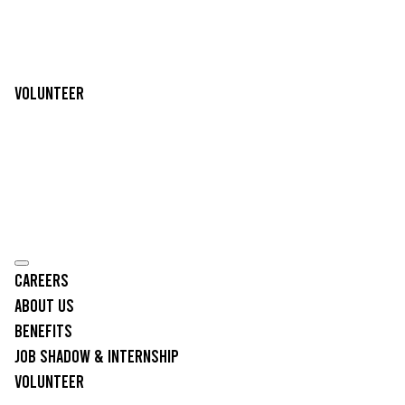
Volunteer
Careers
About Us
Benefits
Job Shadow & Internship
Volunteer