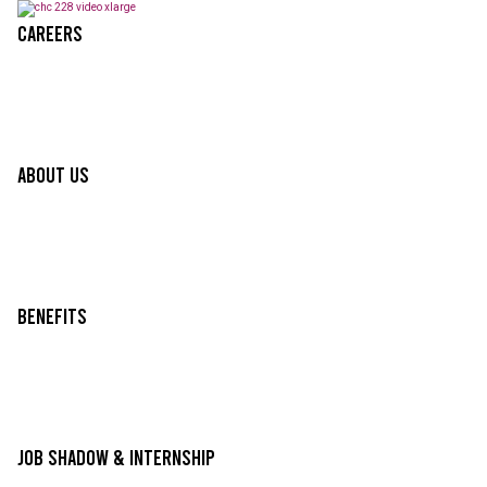
Careers
About Us
Benefits
Job Shadow & Internship