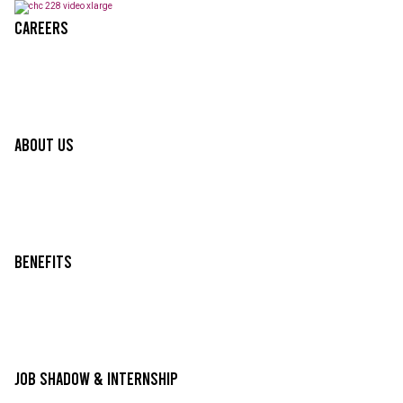
Careers
About Us
Benefits
Job Shadow & Internship