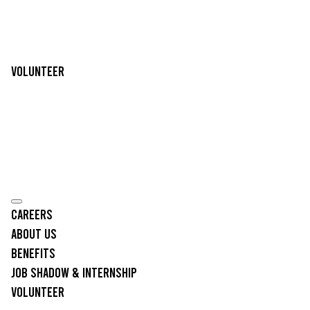
Volunteer
Careers
About Us
Benefits
Job Shadow & Internship
Volunteer