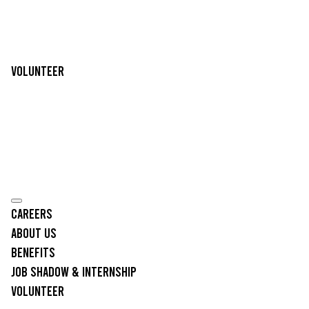
Volunteer
Careers
About Us
Benefits
Job Shadow & Internship
Volunteer