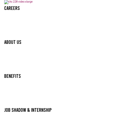
Careers
About Us
Benefits
Job Shadow & Internship