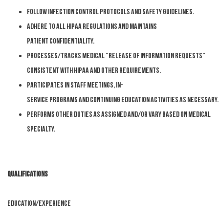
Follow infection control protocols and safety
guidelines.
Adhere to all HIPAA regulations and maintains
patient
confidentiality.
Processes/tracks medical “release of information requests”
consistent with HIPAA and
other requirements.
Participates
in
staff
meetings,
in-
service
programs
and
continuing
education
activities
as
necessary.
Performs other duties as
assigned and/or vary based on medical
specialty.
Qualifications
EDUCATION/EXPERIENCE