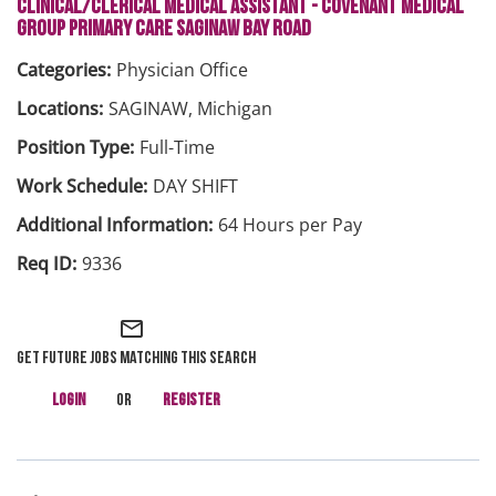
CLINICAL/CLERICAL MEDICAL ASSISTANT - COVENANT MEDICAL
GROUP PRIMARY CARE SAGINAW BAY ROAD
Physician Office
SAGINAW, Michigan
Full-Time
DAY SHIFT
64 Hours per Pay
9336
mail_outline
Get future jobs matching this search
Login
or
Register