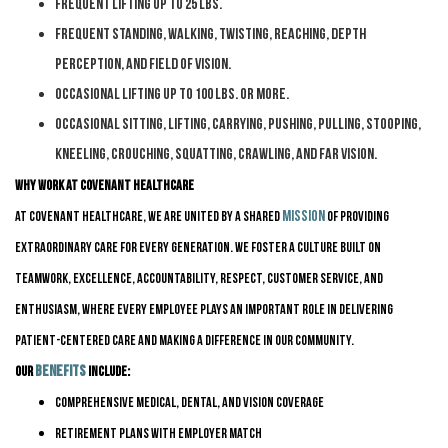
Frequent lifting up to 25 lbs.
Frequent standing, walking, twisting, reaching, depth
perception, and field of vision.
Occasional lifting up to 100 lbs. or more.
Occasional sitting, lifting, carrying, pushing, pulling, stooping,
kneeling, crouching, squatting, crawling, and far vision.
Why Work at Covenant HealthCare
mission
At Covenant HealthCare, we are united by a shared
of providing
Extraordinary Care for Every Generation. We foster a culture built on
teamwork, excellence, accountability, respect, customer service, and
enthusiasm, where every employee plays
an important role
in delivering
patient-centered care and making a difference in our community.
benefits
Our
include:
Comprehensive medical, dental, and vision coverage
Retirement plans with employer match