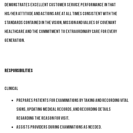
Demonstrates excellent customer service performance in that
his/her attitude and actions are at all times consistent with the
standards contained in the Vision, Mission and Values of Covenant
HealthCare and the commitment to Extraordinary Care for Every
Generation.
Responsibilities
Clinical
Prepares patients for examinations by taking and recording vital
signs, updating medical records, and recording details
regarding the reason for visit.
Assists providers during examinations as needed.