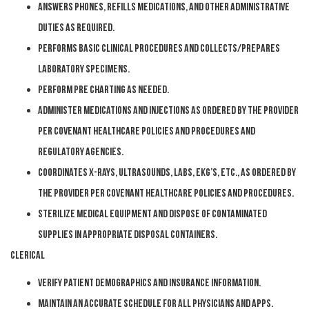
Answers phones, refills medications, and other administrative
duties as required.
Performs basic clinical procedures and collects/prepares
laboratory specimens.
Perform pre charting as needed.
Administer medications and injections as ordered by the provider
per Covenant Healthcare policies and procedures and
regulatory agencies.
Coordinates x-rays, ultrasounds, labs, EKG’s, etc., as ordered by
the provider per Covenant Healthcare policies and procedures.
Sterilize medical equipment and dispose of contaminated
supplies in appropriate disposal containers.
Clerical
Verify patient demographics and insurance information.
Maintain an accurate schedule for all physicians and APPs.