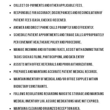
Collect co-payments and other applicable fees.
Responsible for accuracy, discrepancies and reconciliation of
patient fees (cash, checks) received.
Answer and direct phone calls promptly and efficiently.
Schedule patient appointments and triage calls appropriately
per Covenant HealthCare policy and procedure.
Manage incoming and outgoing faxes, assist with administrative
tasks such as filing, photocopying, and data entry
Assists with office referrals and prior authorizations.
Prepares and maintains accurate patient medical records.
Maintain inventory of medical and/or office supplies within
budgetary constraints.
Follows regulations regarding narcotic storage and maintains
medical inventory log. Assure medications have not expired.
Maintain a clean and organized reception
area.