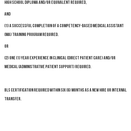
High School diploma and/or equivalent required,
AND
(1) a successful completion of a competency-based Medical Assistant
(MA) training program required.
OR
(2) One (1) year experience in clinical (direct patient care) and/or
medical (administrative patient support) required.
BLS certification required within six (6) months as a new hire or internal
transfer.