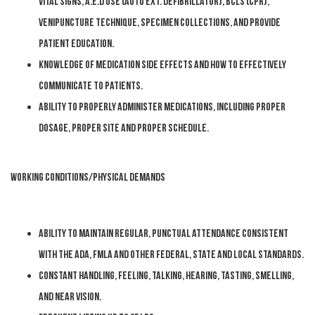
Vital signs, A.E.D use (Auto Ext. Defibrillator), BCLS (CPR),
Venipuncture technique, Specimen collections, and provide
patient education.
Knowledge of medication side effects and how to effectively
communicate to patients.
Ability to properly administer medications, including proper
dosage, proper site and proper schedule.
WORKING CONDITIONS/PHYSICAL DEMANDS
Ability to maintain regular, punctual attendance consistent
with the ADA, FMLA and other federal, state and local standards.
Constant handling, feeling, talking, hearing, tasting, smelling,
and near vision.