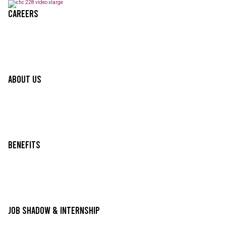
Careers
About Us
Benefits
Job Shadow & Internship