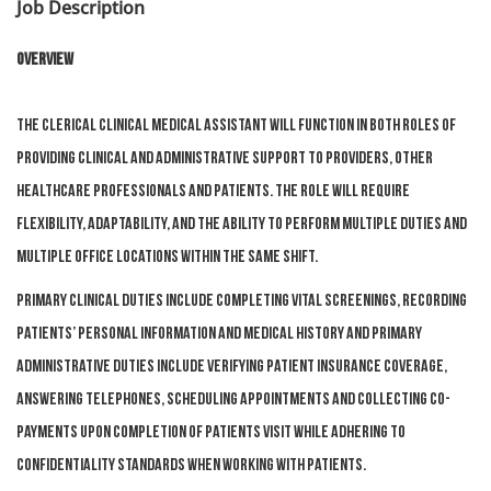
Job Description
Overview
The Clerical Clinical Medical Assistant will function in both roles of
providing clinical and administrative support to Providers, other
healthcare professionals and patients. The role will require
flexibility, adaptability, and the ability to perform multiple duties and
multiple office locations within the same shift.
Primary clinical duties include completing vital screenings, recording
patients’ personal information and medical history and primary
administrative duties include verifying patient insurance coverage,
answering telephones, scheduling appointments and collecting co-
payments upon completion of patients visit while adhering to
confidentiality standards when working with patients.