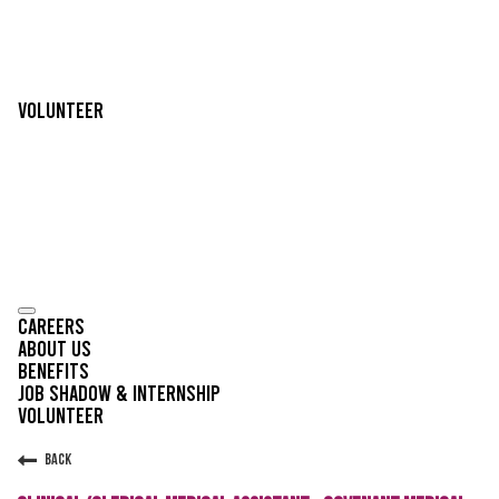
Volunteer
Careers
About Us
Benefits
Job Shadow & Internship
Volunteer
Back