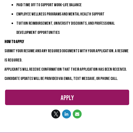
Paid time off to support work-life balance
Employee wellness programs and mental health support
Tuition reimbursement, university discounts, and professional
development opportunities
How to Apply
Submit your resume and any required documents with your application. A resume
is
required
.
Applicants will receive confirmation that their application has been received.
Candidate updates will be provided via email, text message, or phone call.
Apply