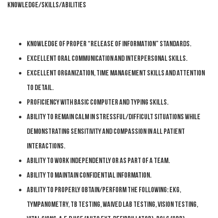
KNOWLEDGE/SKILLS/ABILITIES
Knowledge of proper “release of information” standards.
Excellent oral communication and interpersonal skills.
Excellent organization, time management skills and attention
to detail.
Proficiency with basic computer and typing skills.
Ability to remain calm in stressful/difficult situations while
demonstrating sensitivity and compassion in all patient
interactions.
Ability to work independently or as part of a team.
Ability to maintain confidential information.
Ability to properly obtain/perform the following: EKG,
Tympanometry, TB testing, Waived lab testing, Vision testing,