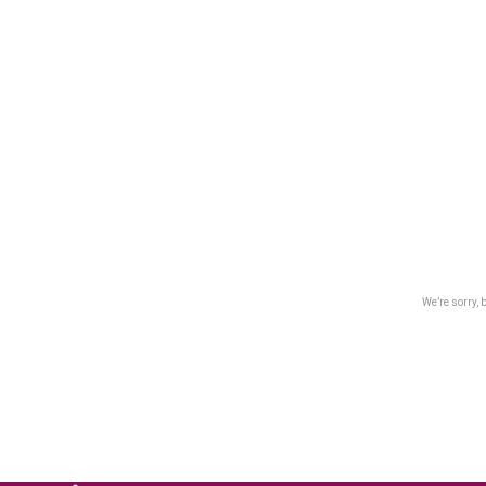
We’re sorry, 