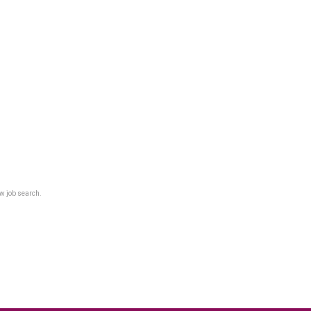
w job search.