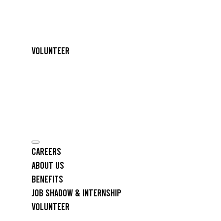
Volunteer
Careers
About Us
Benefits
Job Shadow & Internship
Volunteer