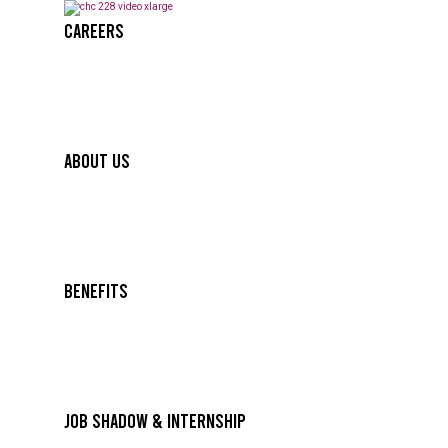
Careers
About Us
Benefits
Job Shadow & Internship